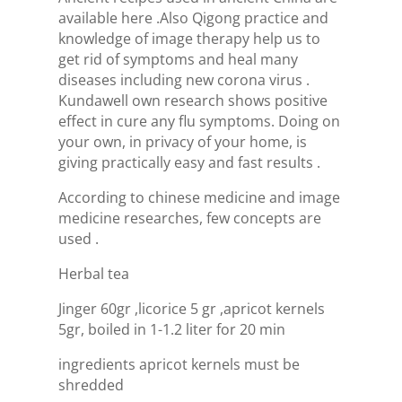
available here .Also Qigong practice and
knowledge of image therapy help us to
get rid of symptoms and heal many
diseases including new corona virus .
Kundawell own research shows positive
effect in cure any flu symptoms. Doing on
your own, in privacy of your home, is
giving practically easy and fast results .
According to chinese medicine and image
medicine researches, few concepts are
used .
Herbal tea
Jinger 60gr ,licorice 5 gr ,apricot kernels
5gr, boiled in 1-1.2 liter for 20 min
ingredients apricot kernels must be
shredded