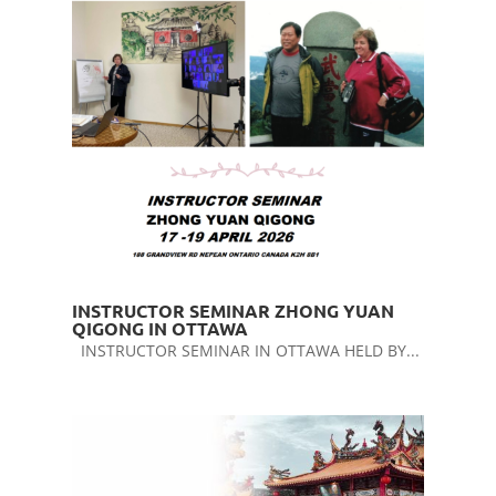
INSTRUCTOR SEMINAR ZHONG YUAN
QIGONG IN OTTAWA
INSTRUCTOR SEMINAR IN OTTAWA HELD BY...