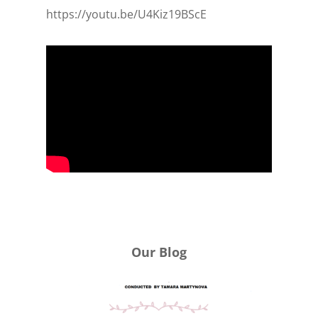
https://youtu.be/U4Kiz19BScE
Our Blog