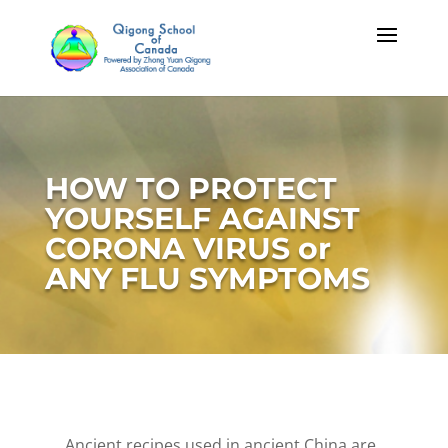
HOW TO PROTECT
YOURSELF AGAINST
CORONA VIRUS or
ANY FLU SYMPTOMS
Ancient recipes used in ancient China are