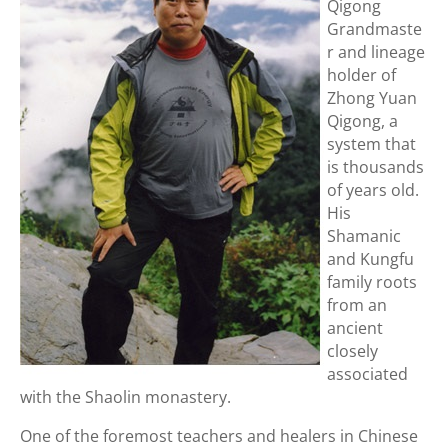
Qigong
Grandmaste
r and lineage
holder of
Zhong Yuan
Qigong, a
system that
is thousands
of years old.
His
Shamanic
and Kungfu
family roots
from an
ancient
closely
associated
with the Shaolin monastery.
One of the foremost teachers and healers in Chinese