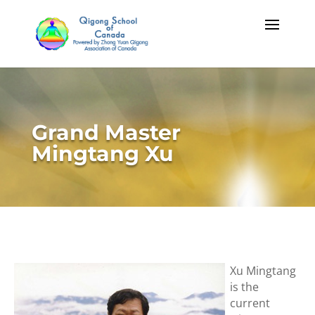
Grand Master
Mingtang Xu
Xu Mingtang
is the
current