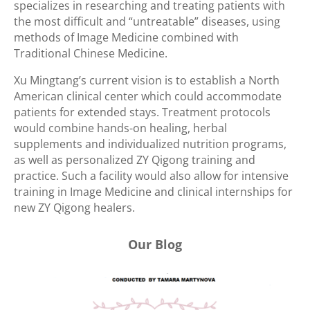
specializes in researching and treating patients with
the most difficult and “untreatable” diseases, using
methods of Image Medicine combined with
Traditional Chinese Medicine.
Xu Mingtang’s current vision is to establish a North
American clinical center which could accommodate
patients for extended stays. Treatment protocols
would combine hands-on healing, herbal
supplements and individualized nutrition programs,
as well as personalized ZY Qigong training and
practice. Such a facility would also allow for intensive
training in Image Medicine and clinical internships for
new ZY Qigong healers.
Our Blog