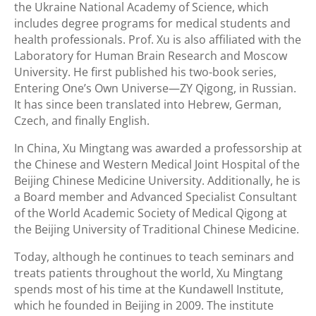
the Ukraine National Academy of Science, which
includes degree programs for medical students and
health professionals. Prof. Xu is also affiliated with the
Laboratory for Human Brain Research and Moscow
University. He first published his two-book series,
Entering One’s Own Universe—ZY Qigong, in Russian.
It has since been translated into Hebrew, German,
Czech, and finally English.
In China, Xu Mingtang was awarded a professorship at
the Chinese and Western Medical Joint Hospital of the
Beijing Chinese Medicine University. Additionally, he is
a Board member and Advanced Specialist Consultant
of the World Academic Society of Medical Qigong at
the Beijing University of Traditional Chinese Medicine.
Today, although he continues to teach seminars and
treats patients throughout the world, Xu Mingtang
spends most of his time at the Kundawell Institute,
which he founded in Beijing in 2009. The institute