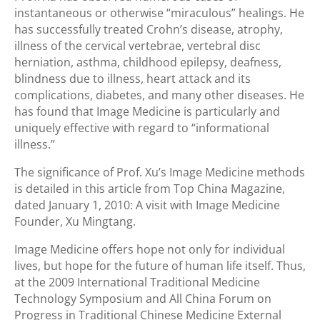
instantaneous or otherwise “miraculous” healings. He
has successfully treated Crohn’s disease, atrophy,
illness of the cervical vertebrae, vertebral disc
herniation, asthma, childhood epilepsy, deafness,
blindness due to illness, heart attack and its
complications, diabetes, and many other diseases. He
has found that Image Medicine is particularly and
uniquely effective with regard to “informational
illness.”
The significance of Prof. Xu’s Image Medicine methods
is detailed in this article from Top China Magazine,
dated January 1, 2010: A visit with Image Medicine
Founder, Xu Mingtang.
Image Medicine offers hope not only for individual
lives, but hope for the future of human life itself. Thus,
at the 2009 International Traditional Medicine
Technology Symposium and All China Forum on
Progress in Traditional Chinese Medicine External