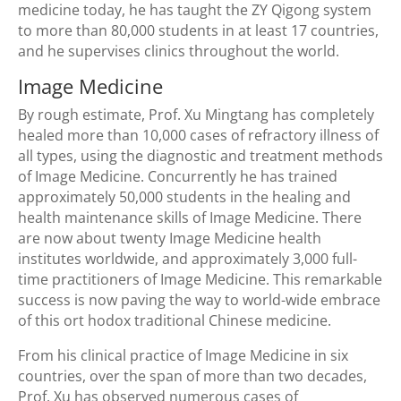
medicine today, he has taught the ZY Qigong system
to more than 80,000 students in at least 17 countries,
and he supervises clinics throughout the world.
Image Medicine
By rough estimate, Prof. Xu Mingtang has completely
healed more than 10,000 cases of refractory illness of
all types, using the diagnostic and treatment methods
of Image Medicine. Concurrently he has trained
approximately 50,000 students in the healing and
health maintenance skills of Image Medicine. There
are now about twenty Image Medicine health
institutes worldwide, and approximately 3,000 full-
time practitioners of Image Medicine. This remarkable
success is now paving the way to world-wide embrace
of this ort hodox traditional Chinese medicine.
From his clinical practice of Image Medicine in six
countries, over the span of more than two decades,
Prof. Xu has observed numerous cases of