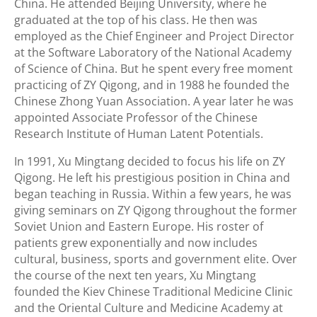
China. He attended Beijing University, where he
graduated at the top of his class. He then was
employed as the Chief Engineer and Project Director
at the Software Laboratory of the National Academy
of Science of China. But he spent every free moment
practicing of ZY Qigong, and in 1988 he founded the
Chinese Zhong Yuan Association. A year later he was
appointed Associate Professor of the Chinese
Research Institute of Human Latent Potentials.
In 1991, Xu Mingtang decided to focus his life on ZY
Qigong. He left his prestigious position in China and
began teaching in Russia. Within a few years, he was
giving seminars on ZY Qigong throughout the former
Soviet Union and Eastern Europe. His roster of
patients grew exponentially and now includes
cultural, business, sports and government elite. Over
the course of the next ten years, Xu Mingtang
founded the Kiev Chinese Traditional Medicine Clinic
and the Oriental Culture and Medicine Academy at