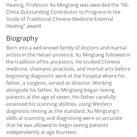
Healing, Professor Xu Mingtang was awarded the “All-
China Outstanding Contributor to Progress in the
Study of Traditional Chinese Medicine External
Healing” award.
Biography
Born into a well-known family of doctors and martial
artists in the Henan province, Xu Mingtang followed in
the tradition of his ancestors. He studied Chinese
medicine, shamanic practices, and martial arts before
beginning diagnostic work at the hospital where his
father, a surgeon, served as director. Working
alongside his father, Xu Mingtang began seeing
patients at the age of seven. His father carefully
assessed his scanning abilities, using Western
diagnostic testing as the standard. Xu Mingtang’s
skills at scanning and diagnosing were so accurate
that he was allowed to begin seeing patients
independently at age fourteen.