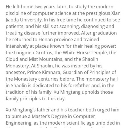
He left home two years later, to study the modern
discipline of computer science at the prestigious Xian
Jiaoda University. In his free time he continued to see
patients, and his skills at scanning, diagnosing and
treating disease further improved. After graduation
he returned to Henan province and trained
intensively at places known for their healing power:
the Longmen Grottos, the White Horse Temple, the
Cloud and Mist Mountains, and the Shaolin
Monastery. At Shaolin, he was inspired by his
ancestor, Prince Kimnara, Guardian of Principles of
the Monastery centuries before. The monastery hall
in Shaolin is dedicated to his forefather and, in the
tradition of his family, Xu Mingtang upholds those
family principles to this day.
Xu Mingtang’s father and his teacher both urged him
to pursue a Master’s Degree in Computer
Engineering, as the modern scientific age unfolded in