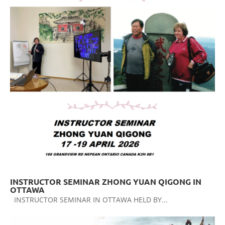
INSTRUCTOR SEMINAR ZHONG YUAN QIGONG IN
OTTAWA
INSTRUCTOR SEMINAR IN OTTAWA HELD BY...