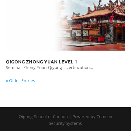
QIGONG ZHONG YUAN LEVEL 1
Seminar Zhong Yuan Qigong , certification...
« Older Entries
Qigong School of Canada | Powered by Comcon
Security Systems