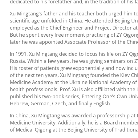
dedicated to his forefather and, in the tradition of his 
Xu Mingtang’s father and his teacher both urged him 
scientific age unfolded in China. He attended Beijing Un
employed as the Chief Engineer and Project Director at
But he spent every free moment practicing of ZY Qigon
later he was appointed Associate Professor of the Chin
In 1991, Xu Mingtang decided to focus his life on ZY Qig
Russia. Within a few years, he was giving seminars on
His roster of patients grew exponentially and now incl
of the next ten years, Xu Mingtang founded the Kiev Chi
Medicine Academy at the Ukraine National Academy of 
health professionals. Prof. Xu is also affiliated with 
published his two-book series, Entering One’s Own Univ
Hebrew, German, Czech, and finally English.
In China, Xu Mingtang was awarded a professorship at t
Medicine University. Additionally, he is a Board memb
of Medical Qigong at the Beijing University of Tradition