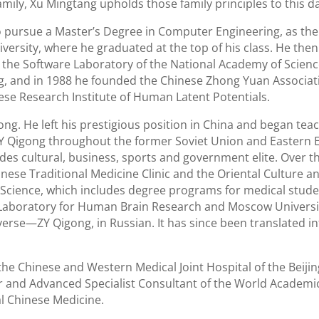
family, Xu Mingtang upholds those family principles to this d
to pursue a Master’s Degree in Computer Engineering, as t
iversity, where he graduated at the top of his class. He the
 the Software Laboratory of the National Academy of Scienc
g, and in 1988 he founded the Chinese Zhong Yuan Associati
ese Research Institute of Human Latent Potentials.
ong. He left his prestigious position in China and began teac
 ZY Qigong throughout the former Soviet Union and Eastern 
udes cultural, business, sports and government elite. Over t
nese Traditional Medicine Clinic and the Oriental Culture a
Science, which includes degree programs for medical stud
the Laboratory for Human Brain Research and Moscow Universit
erse—ZY Qigong, in Russian. It has since been translated in
he Chinese and Western Medical Joint Hospital of the Beiji
er and Advanced Specialist Consultant of the World Academi
al Chinese Medicine.