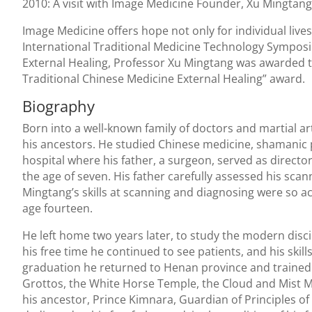
2010: A visit with Image Medicine Founder, Xu Mingtang
Image Medicine offers hope not only for individual lives,
International Traditional Medicine Technology Symposi
External Healing, Professor Xu Mingtang was awarded th
Traditional Chinese Medicine External Healing” award.
Biography
Born into a well-known family of doctors and martial ar
his ancestors. He studied Chinese medicine, shamanic p
hospital where his father, a surgeon, served as directo
the age of seven. His father carefully assessed his scan
Mingtang’s skills at scanning and diagnosing were so a
age fourteen.
He left home two years later, to study the modern discip
his free time he continued to see patients, and his skil
graduation he returned to Henan province and trained 
Grottos, the White Horse Temple, the Cloud and Mist M
his ancestor, Prince Kimnara, Guardian of Principles of