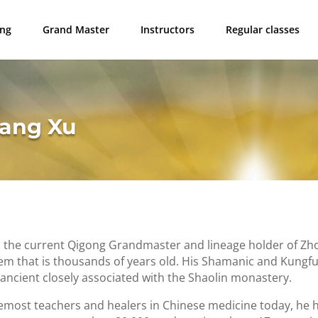
ong
Grand Master
Instructors
Regular classes
tang Xu
s the current Qigong Grandmaster and lineage holder of Z
em that is thousands of years old. His Shamanic and Kungfu
ancient closely associated with the Shaolin monastery.
emost teachers and healers in Chinese medicine today, he 