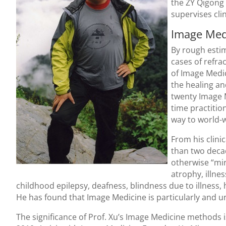
the ZY Qigong 
supervises cli
Image Med
By rough esti
cases of refra
of Image Medic
the healing an
twenty Image M
time practitio
way to world-w
From his clini
than two deca
otherwise “mir
atrophy, illnes
childhood epilepsy, deafness, blindness due to illness,
He has found that Image Medicine is particularly and uni
The significance of Prof. Xu’s Image Medicine methods i