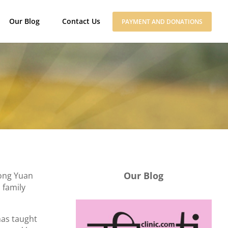
Our Blog
Contact Us
PAYMENT AND DONATIONS
Our Blog
hong Yuan
 family
has taught