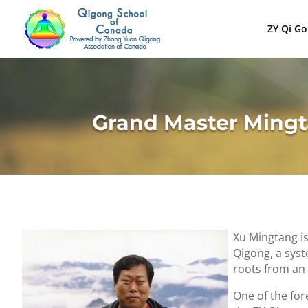
ZY Qi G
Grand Master Ming
Xu Mingtang i
Qigong, a syst
roots from an 
One of the for