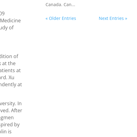
Canada. Can...
009
« Older Entries
Next Entries »
 Medicine
udy of
ition of
 at the
atients at
ard. Xu
ndently at
ersity. In
ved. After
ongmen
spired by
lin is