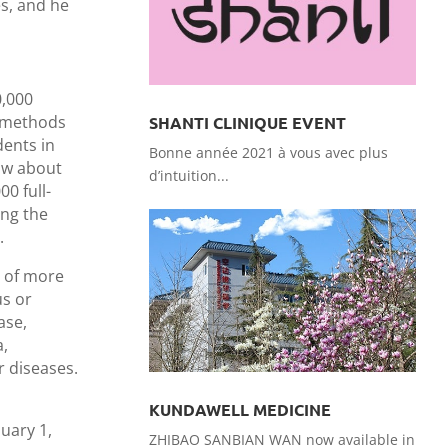
es, and he
0,000
t methods
SHANTI CLINIQUE EVENT
dents in
Bonne année 2021 à vous avec plus
now about
d’intuition...
0 full-
ing the
.
n of more
us or
ase,
a,
r diseases.
KUNDAWELL MEDICINE
uary 1,
ZHIBAO SANBIAN WAN now available in