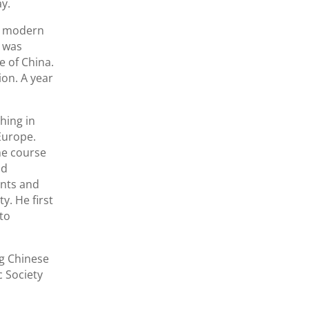
ay.
he modern
n was
e of China.
on. A year
hing in
Europe.
he course
nd
ents and
y. He first
to
ng Chinese
c Society