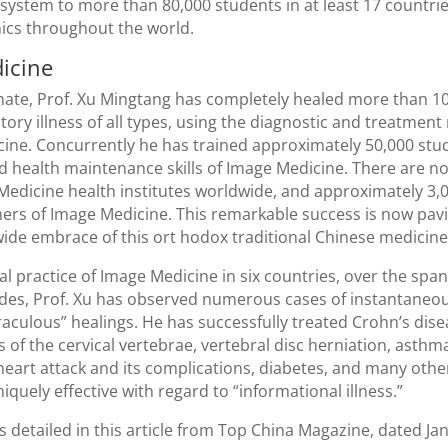
system to more than 80,000 students in at least 17 countri
nics throughout the world.
icine
mate, Prof. Xu Mingtang has completely healed more than 1
ctory illness of all types, using the diagnostic and treatmen
ine. Concurrently he has trained approximately 50,000 stu
d health maintenance skills of Image Medicine. There are 
edicine health institutes worldwide, and approximately 3,00
ners of Image Medicine. This remarkable success is now pav
ide embrace of this ort hodox traditional Chinese medicine
cal practice of Image Medicine in six countries, over the spa
des, Prof. Xu has observed numerous cases of instantaneo
aculous” healings. He has successfully treated Crohn’s dise
s of the cervical vertebrae, vertebral disc herniation, asthm
 heart attack and its complications, diabetes, and many othe
quely effective with regard to “informational illness.”
s detailed in this article from Top China Magazine, dated Jan