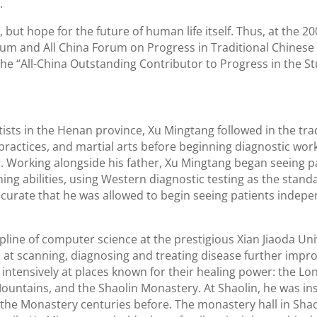
.
 but hope for the future of human life itself. Thus, at the 2
um and All China Forum on Progress in Traditional Chinese
e “All-China Outstanding Contributor to Progress in the St
tists in the Henan province, Xu Mingtang followed in the trad
ractices, and martial arts before beginning diagnostic work
r. Working alongside his father, Xu Mingtang began seeing p
ning abilities, using Western diagnostic testing as the stand
ccurate that he was allowed to begin seeing patients indepe
line of computer science at the prestigious Xian Jiaoda Univ
ls at scanning, diagnosing and treating disease further impro
intensively at places known for their healing power: the L
ountains, and the Shaolin Monastery. At Shaolin, he was in
 the Monastery centuries before. The monastery hall in Shao